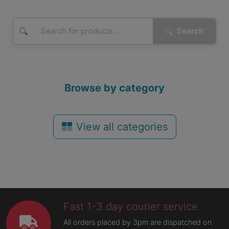
Search
Browse by category
View all categories
Fast 1-3 day courier service
All orders placed by 3pm are dispatched on