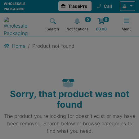
WHOLESALE
TradePro
Call
PACKAGING
0
0
Search
Notifications
£
0.00
Menu
Home
Product not found
Sorry, that product was not
found
The product you're looking for doesn't exist or may have
been removed. Search below or browse categories to
find what you need.