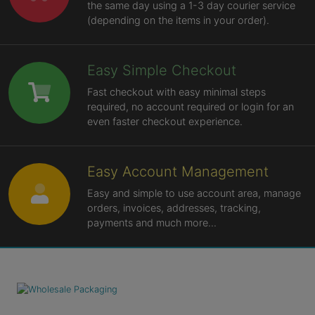
the same day using a 1-3 day courier service
(depending on the items in your order).
Easy Simple Checkout
Fast checkout with easy minimal steps
required, no account required or login for an
even faster checkout experience.
Easy Account Management
Easy and simple to use account area, manage
orders, invoices, addresses, tracking,
payments and much more...