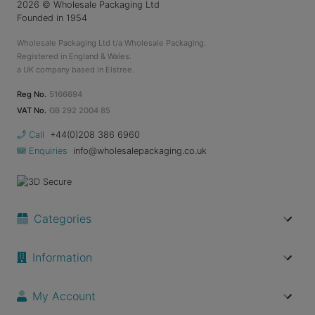
2026
© Wholesale Packaging Ltd
Founded in 1954
Wholesale Packaging Ltd t/a Wholesale Packaging.
Registered in England & Wales.
a UK company based in Elstree.
Reg No.
5166694
VAT No.
GB 292 2004 85
Call
+44(0)208 386 6960
Enquiries
info@wholesalepackaging.co.uk
Categories
Information
My Account