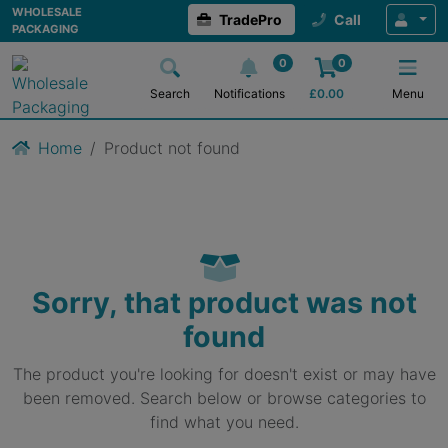
WHOLESALE
TradePro
Call
PACKAGING
0
0
Search
Notifications
£
0.00
Menu
Home
Product not found
Sorry, that product was not
found
The product you're looking for doesn't exist or may have
been removed. Search below or browse categories to
find what you need.