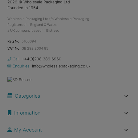
2026
© Wholesale Packaging Ltd
Founded in 1954
Wholesale Packaging Ltd t/a Wholesale Packaging.
Registered in England & Wales.
a UK company based in Elstree.
Reg No.
5166694
VAT No.
GB 292 2004 85
Call
+44(0)208 386 6960
Enquiries
info@wholesalepackaging.co.uk
Categories
Information
My Account