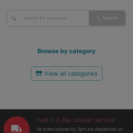
Search
Browse by category
View all categories
Fast 1-3 day courier service
All orders placed by 3pm are dispatched on