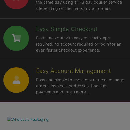
the same day using a 1-3 day courier service
(depending on the items in your order).
Easy Simple Checkout
Fast checkout with easy minimal steps
required, no account required or login for an
even faster checkout experience.
Easy Account Management
Easy and simple to use account area, manage
orders, invoices, addresses, tracking,
payments and much more...