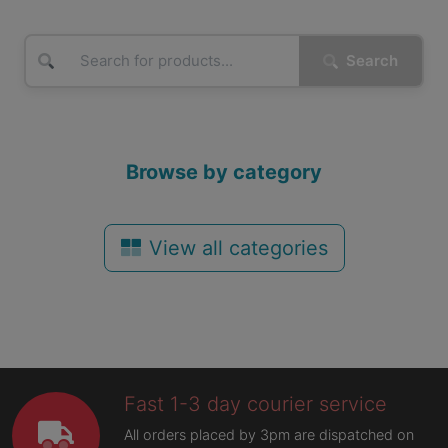
Search
Browse by category
View all categories
Fast 1-3 day courier service
All orders placed by 3pm are dispatched on