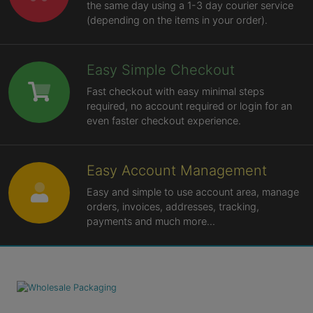
the same day using a 1-3 day courier service
(depending on the items in your order).
Easy Simple Checkout
Fast checkout with easy minimal steps
required, no account required or login for an
even faster checkout experience.
Easy Account Management
Easy and simple to use account area, manage
orders, invoices, addresses, tracking,
payments and much more...