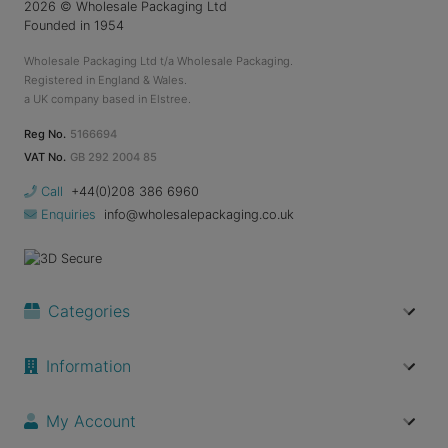
2026
© Wholesale Packaging Ltd
Founded in 1954
Wholesale Packaging Ltd t/a Wholesale Packaging.
Registered in England & Wales.
a UK company based in Elstree.
Reg No.
5166694
VAT No.
GB 292 2004 85
Call
+44(0)208 386 6960
Enquiries
info@wholesalepackaging.co.uk
Categories
Information
My Account