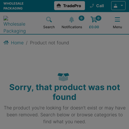
WHOLESALE
TradePro
Call
PACKAGING
0
0
Search
Notifications
£
0.00
Menu
Home
Product not found
Sorry, that product was not
found
The product you're looking for doesn't exist or may have
been removed. Search below or browse categories to
find what you need.