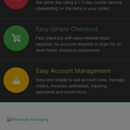
the same day using a 1-3 day courier service
(depending on the items in your order).
Easy Simple Checkout
Fast checkout with easy minimal steps
required, no account required or login for an
even faster checkout experience.
Easy Account Management
Easy and simple to use account area, manage
orders, invoices, addresses, tracking,
payments and much more...