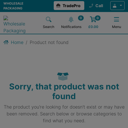
WHOLESALE
TradePro
Call
PACKAGING
0
0
Search
Notifications
£
0.00
Menu
Home
Product not found
Sorry, that product was not
found
The product you're looking for doesn't exist or may have
been removed. Search below or browse categories to
find what you need.