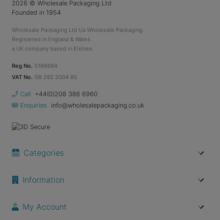
2026
© Wholesale Packaging Ltd
Founded in 1954
Wholesale Packaging Ltd t/a Wholesale Packaging.
Registered in England & Wales.
a UK company based in Elstree.
Reg No.
5166694
VAT No.
GB 292 2004 85
Call
+44(0)208 386 6960
Enquiries
info@wholesalepackaging.co.uk
Categories
Information
My Account