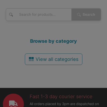
Search
Browse by category
View all categories
Fast 1-3 day courier service
All orders placed by 3pm are dispatched on