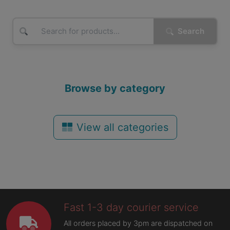
Search
Browse by category
View all categories
Fast 1-3 day courier service
All orders placed by 3pm are dispatched on