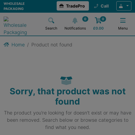
WHOLESALE
TradePro
Call
PACKAGING
0
0
Search
Notifications
£
0.00
Menu
Home
Product not found
Sorry, that product was not
found
The product you're looking for doesn't exist or may have
been removed. Search below or browse categories to
find what you need.