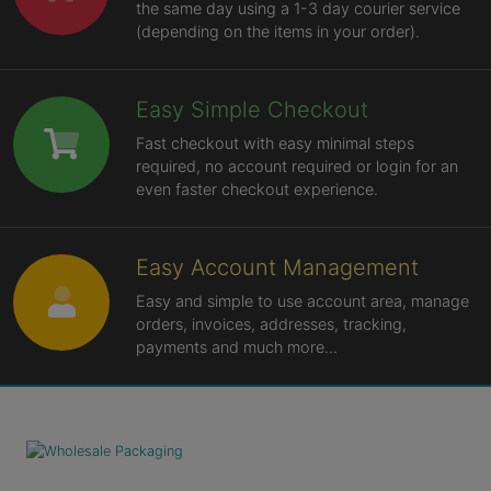
the same day using a 1-3 day courier service
(depending on the items in your order).
Easy Simple Checkout
Fast checkout with easy minimal steps
required, no account required or login for an
even faster checkout experience.
Easy Account Management
Easy and simple to use account area, manage
orders, invoices, addresses, tracking,
payments and much more...