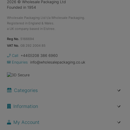
2026
© Wholesale Packaging Ltd
Founded in 1954
Wholesale Packaging Ltd t/a Wholesale Packaging.
Registered in England & Wales.
a UK company based in Elstree.
Reg No.
5166694
VAT No.
GB 292 2004 85
Call
+44(0)208 386 6960
Enquiries
info@wholesalepackaging.co.uk
Categories
Information
My Account