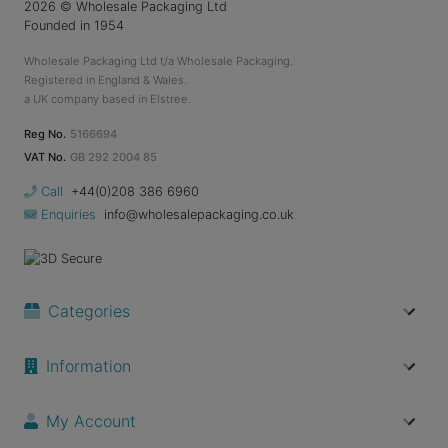
2026
© Wholesale Packaging Ltd
Founded in 1954
Wholesale Packaging Ltd t/a Wholesale Packaging.
Registered in England & Wales.
a UK company based in Elstree.
Reg No.
5166694
VAT No.
GB 292 2004 85
Call
+44(0)208 386 6960
Enquiries
info@wholesalepackaging.co.uk
Categories
Information
My Account