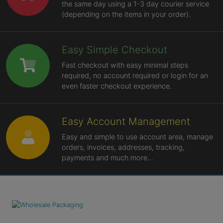
the same day using a 1-3 day courier service
(depending on the items in your order).
Easy Simple Checkout
Fast checkout with easy minimal steps
required, no account required or login for an
even faster checkout experience.
Easy Account Management
Easy and simple to use account area, manage
orders, invoices, addresses, tracking,
payments and much more...