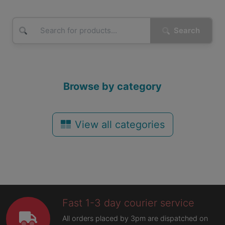
Search
Browse by category
View all categories
Fast 1-3 day courier service
All orders placed by 3pm are dispatched on