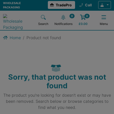
WHOLESALE
TradePro
Call
PACKAGING
0
0
Search
Notifications
£
0.00
Menu
Home
Product not found
Sorry, that product was not
found
The product you're looking for doesn't exist or may have
been removed. Search below or browse categories to
find what you need.