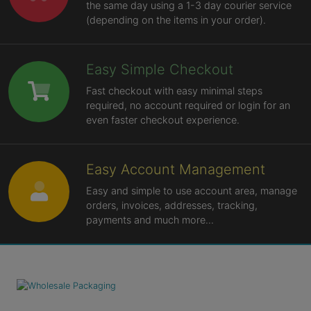
the same day using a 1-3 day courier service
(depending on the items in your order).
Easy Simple Checkout
Fast checkout with easy minimal steps
required, no account required or login for an
even faster checkout experience.
Easy Account Management
Easy and simple to use account area, manage
orders, invoices, addresses, tracking,
payments and much more...