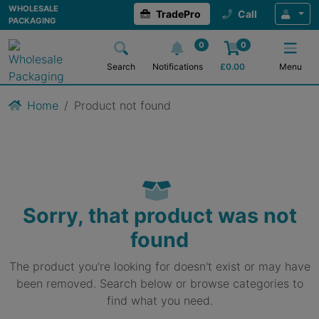
WHOLESALE
TradePro
Call
PACKAGING
0
0
Search
Notifications
£
0.00
Menu
Home
Product not found
Sorry, that product was not
found
The product you're looking for doesn't exist or may have
been removed. Search below or browse categories to
find what you need.