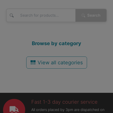
Search
Browse by category
View all categories
Fast 1-3 day courier service
All orders placed by 3pm are dispatched on