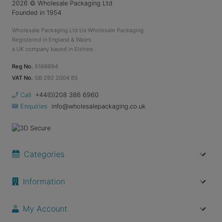
2026
© Wholesale Packaging Ltd
Founded in 1954
Wholesale Packaging Ltd t/a Wholesale Packaging.
Registered in England & Wales.
a UK company based in Elstree.
Reg No.
5166694
VAT No.
GB 292 2004 85
Call
+44(0)208 386 6960
Enquiries
info@wholesalepackaging.co.uk
Categories
Information
My Account