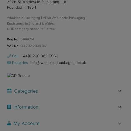
2026
© Wholesale Packaging Ltd
Founded in 1954
Wholesale Packaging Ltd t/a Wholesale Packaging.
Registered in England & Wales.
a UK company based in Elstree.
Reg No.
5166694
VAT No.
GB 292 2004 85
Call
+44(0)208 386 6960
Enquiries
info@wholesalepackaging.co.uk
Categories
Information
My Account