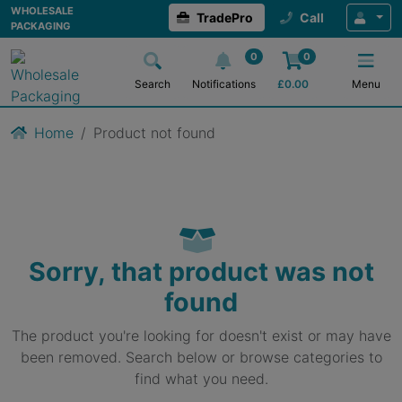
WHOLESALE
TradePro
Call
PACKAGING
0
0
Search
Notifications
£
0.00
Menu
Home
Product not found
Sorry, that product was not
found
The product you're looking for doesn't exist or may have
been removed. Search below or browse categories to
find what you need.