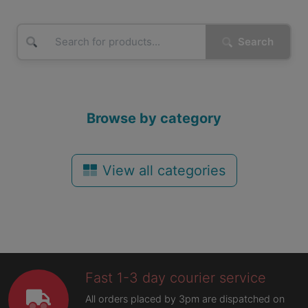
Search
Browse by category
View all categories
Fast 1-3 day courier service
All orders placed by 3pm are dispatched on