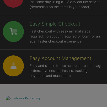
the same day using a 1-3 day courier service
(depending on the items in your order).
Easy Simple Checkout
Fast checkout with easy minimal steps
required, no account required or login for an
even faster checkout experience.
Easy Account Management
Easy and simple to use account area, manage
orders, invoices, addresses, tracking,
payments and much more...