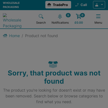
WHOLESALE
TradePro
Call
PACKAGING
0
0
Search
Notifications
£
0.00
Menu
Home
Product not found
Sorry, that product was not
found
The product you're looking for doesn't exist or may have
been removed. Search below or browse categories to
find what you need.