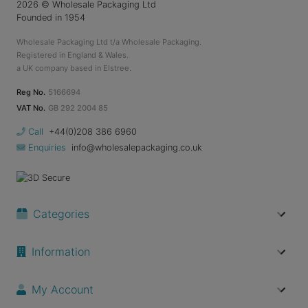
2026
© Wholesale Packaging Ltd
Founded in 1954
Wholesale Packaging Ltd t/a Wholesale Packaging.
Registered in England & Wales.
a UK company based in Elstree.
Reg No.
5166694
VAT No.
GB 292 2004 85
Call
+44(0)208 386 6960
Enquiries
info@wholesalepackaging.co.uk
Categories
Information
My Account