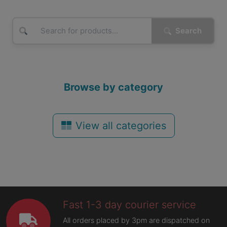
Search
Browse by category
View all categories
Fast 1-3 day courier service
All orders placed by 3pm are dispatched on