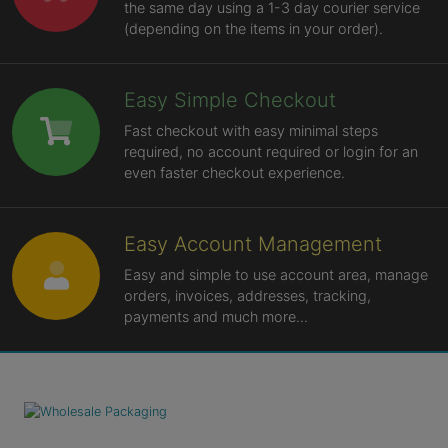
the same day using a 1-3 day courier service
(depending on the items in your order).
Easy Simple Checkout
Fast checkout with easy minimal steps
required, no account required or login for an
even faster checkout experience.
Easy Account Management
Easy and simple to use account area, manage
orders, invoices, addresses, tracking,
payments and much more...