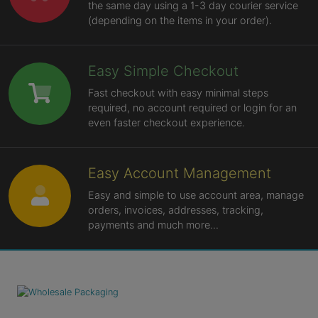
the same day using a 1-3 day courier service
(depending on the items in your order).
Easy Simple Checkout
Fast checkout with easy minimal steps
required, no account required or login for an
even faster checkout experience.
Easy Account Management
Easy and simple to use account area, manage
orders, invoices, addresses, tracking,
payments and much more...