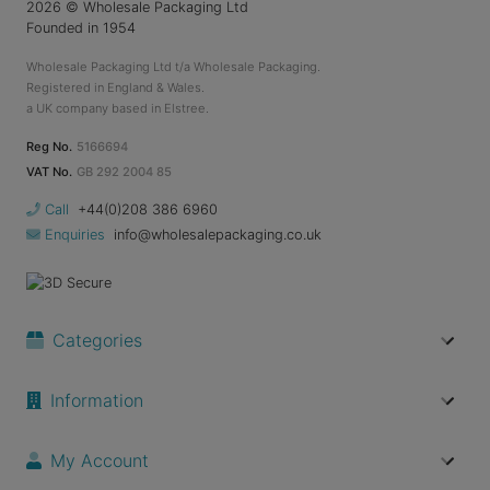
2026
© Wholesale Packaging Ltd
Founded in 1954
Wholesale Packaging Ltd t/a Wholesale Packaging.
Registered in England & Wales.
a UK company based in Elstree.
Reg No.
5166694
VAT No.
GB 292 2004 85
Call
+44(0)208 386 6960
Enquiries
info@wholesalepackaging.co.uk
Categories
Information
My Account