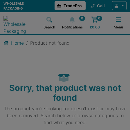
WHOLESALE
TradePro
Call
PACKAGING
0
0
Search
Notifications
£
0.00
Menu
Home
Product not found
Sorry, that product was not
found
The product you're looking for doesn't exist or may have
been removed. Search below or browse categories to
find what you need.