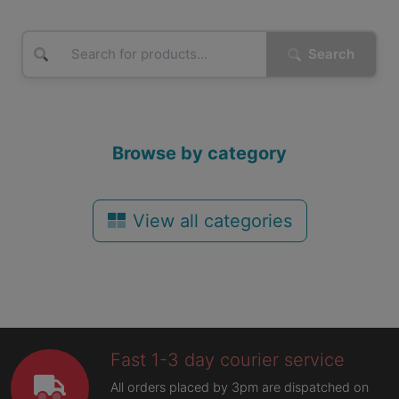
Search
Browse by category
View all categories
Fast 1-3 day courier service
All orders placed by 3pm are dispatched on