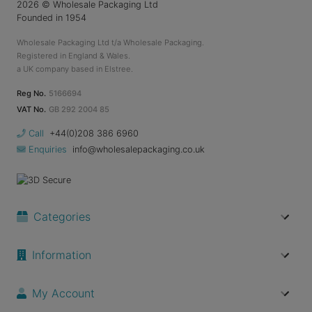
2026
© Wholesale Packaging Ltd
Founded in 1954
Wholesale Packaging Ltd t/a Wholesale Packaging.
Registered in England & Wales.
a UK company based in Elstree.
Reg No.
5166694
VAT No.
GB 292 2004 85
Call
+44(0)208 386 6960
Enquiries
info@wholesalepackaging.co.uk
Categories
Information
My Account