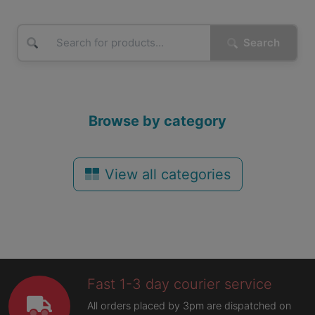
Search
Browse by category
View all categories
Fast 1-3 day courier service
All orders placed by 3pm are dispatched on