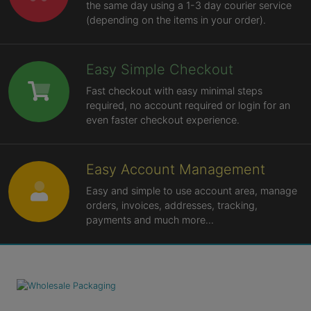
the same day using a 1-3 day courier service
(depending on the items in your order).
Easy Simple Checkout
Fast checkout with easy minimal steps
required, no account required or login for an
even faster checkout experience.
Easy Account Management
Easy and simple to use account area, manage
orders, invoices, addresses, tracking,
payments and much more...