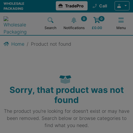
WHOLESALE
TradePro
Call
PACKAGING
0
0
Search
Notifications
£
0.00
Menu
Home
Product not found
Sorry, that product was not
found
The product you're looking for doesn't exist or may have
been removed. Search below or browse categories to
find what you need.