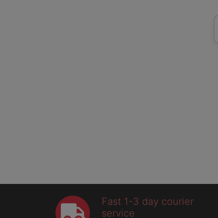
Fast 1-3 day courier
service