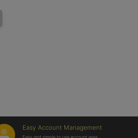
Easy Account Management
Easy and simple to use account area,