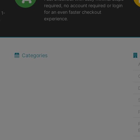
required, no account required or login
for an even faster checkout
 1-
experience.
n
Categories