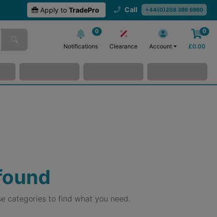
Call
Apply to
TradePro
+44(0)208 386 6960
0
0
Notifications
Clearance
Account
£
0.00
 found
e categories to find what you need.