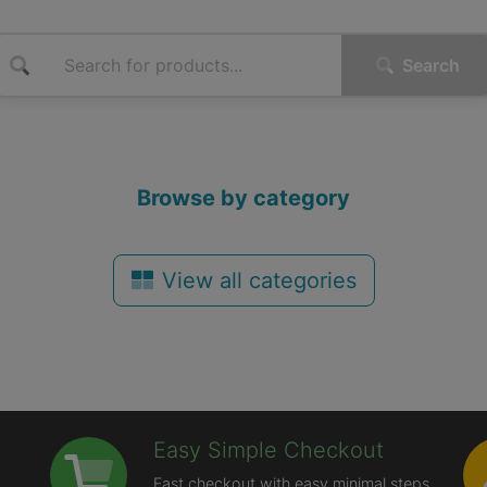
Search
Browse by category
View all categories
Easy Simple Checkout
Fast checkout with easy minimal steps