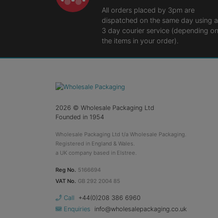
All orders placed by 3pm are
dispatched on the same day using a
3 day courier service (depending o
the items in your order).
2026
© Wholesale Packaging Ltd
Founded in 1954
Wholesale Packaging Ltd t/a Wholesale Packaging.
Registered in England & Wales.
a UK company based in Elstree.
Reg No.
5166694
VAT No.
GB 292 2004 85
Call
+44(0)208 386 6960
Enquiries
info@wholesalepackaging.co.uk