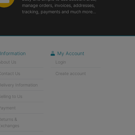
manage orders, invoices, addresses,
tracking, payments and much more...
Information
My Account
About Us
Login
Contact Us
Create account
Delivery Information
Selling to Us
Payment
Returns &
Exchanges