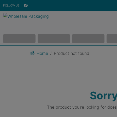
FOLLOW US
Home
Product not found
Sorry
The product you're looking for doe