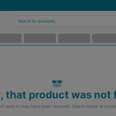
, that product was not
sn't exist or may have been removed. Search below or brows