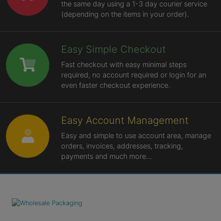
the same day using a 1-3 day courier service
(depending on the items in your order).
Easy Simple Checkout
Fast checkout with easy minimal steps
required, no account required or login for an
even faster checkout experience.
Easy Account Management
Easy and simple to use account area, manage
orders, invoices, addresses, tracking,
payments and much more...