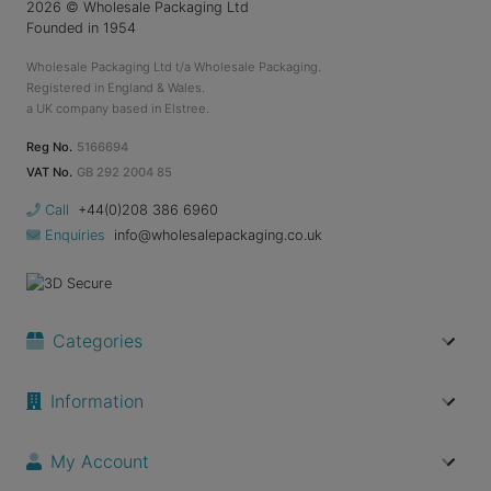
2026
© Wholesale Packaging Ltd
Founded in 1954
Wholesale Packaging Ltd t/a Wholesale Packaging.
Registered in England & Wales.
a UK company based in Elstree.
Reg No.
5166694
VAT No.
GB 292 2004 85
Call
+44(0)208 386 6960
Enquiries
info@wholesalepackaging.co.uk
Categories
Information
My Account