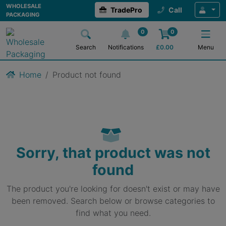
WHOLESALE
TradePro
Call
PACKAGING
0
0
Search
Notifications
£
0.00
Menu
Home
Product not found
Sorry, that product was not
found
The product you're looking for doesn't exist or may have
been removed. Search below or browse categories to
find what you need.