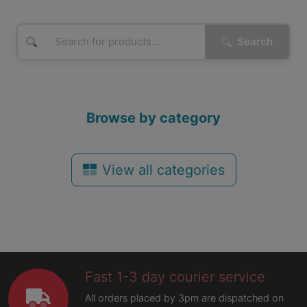
Search
Browse by category
View all categories
Fast 1-3 day courier service
All orders placed by 3pm are dispatched on