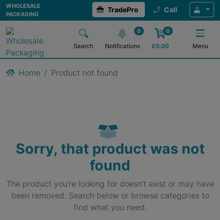
WHOLESALE
TradePro
Call
PACKAGING
0
0
Search
Notifications
£
0.00
Menu
Home
Product not found
Sorry, that product was not
found
The product you're looking for doesn't exist or may have
been removed. Search below or browse categories to
find what you need.