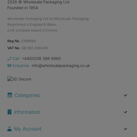
2026
© Wholesale Packaging Ltd
Founded in 1954
Wholesale Packaging Ltd t/a Wholesale Packaging.
Registered in England & Wales.
a UK company based in Elstree.
Reg No.
5166694
VAT No.
GB 292 2004 85
Call
+44(0)208 386 6960
Enquiries
info@wholesalepackaging.co.uk
Categories
Information
My Account