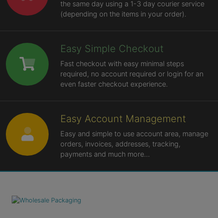
the same day using a 1-3 day courier service
(depending on the items in your order).
Easy Simple Checkout
Fast checkout with easy minimal steps
required, no account required or login for an
even faster checkout experience.
Easy Account Management
Easy and simple to use account area, manage
orders, invoices, addresses, tracking,
payments and much more...