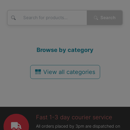
Search
Browse by category
View all categories
Fast 1-3 day courier service
All orders placed by 3pm are dispatched on