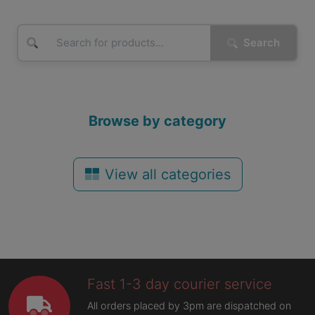
Search
Browse by category
View all categories
Fast 1-3 day courier service
All orders placed by 3pm are dispatched on