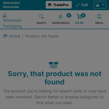
WHOLESALE
TradePro
Call
PACKAGING
0
0
Search
Notifications
£
0.00
Menu
Home
Product not found
Sorry, that product was not
found
The product you're looking for doesn't exist or may have
been removed. Search below or browse categories to
find what you need.