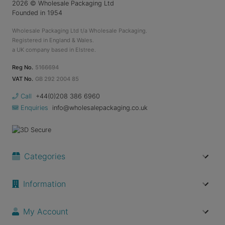
2026
© Wholesale Packaging Ltd
Founded in 1954
Wholesale Packaging Ltd t/a Wholesale Packaging.
Registered in England & Wales.
a UK company based in Elstree.
Reg No.
5166694
VAT No.
GB 292 2004 85
Call
+44(0)208 386 6960
Enquiries
info@wholesalepackaging.co.uk
Categories
Information
My Account