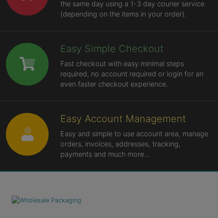
the same day using a 1-3 day courier service
(depending on the items in your order).
Easy Simple Checkout
Fast checkout with easy minimal steps
required, no account required or login for an
even faster checkout experience.
Easy Account Management
Easy and simple to use account area, manage
orders, invoices, addresses, tracking,
payments and much more...