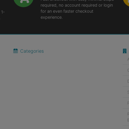
required, no account required or login
for an even faster checkout
 1-
experience.
n
Categories