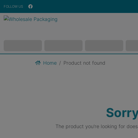
FOLLOW US
Home
Product not found
Sorry
The product you're looking for doe