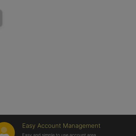
Easy Account Management
Easy and simple to use account area,