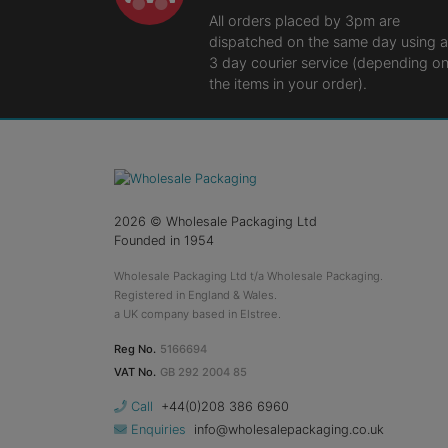
All orders placed by 3pm are
dispatched on the same day using a
3 day courier service (depending o
the items in your order).
2026
© Wholesale Packaging Ltd
Founded in 1954
Wholesale Packaging Ltd t/a Wholesale Packaging.
Registered in England & Wales.
a UK company based in Elstree.
Reg No.
5166694
VAT No.
GB 292 2004 85
Call
+44(0)208 386 6960
Enquiries
info@wholesalepackaging.co.uk