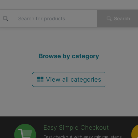
Search
Browse by category
View all categories
Easy Simple Checkout
Fast checkout with easy minimal steps