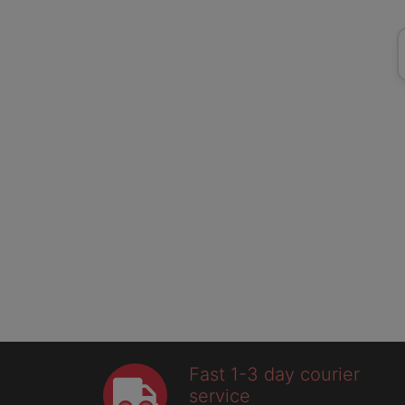
Fast 1-3 day courier
service