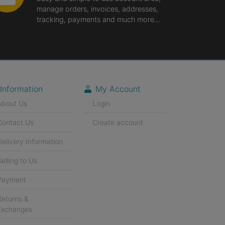
manage orders, invoices, addresses,
tracking, payments and much more...
Information
My Account
About Us
Login
Contact Us
Create account
Delivery Information
Selling to Us
Payment
Returns &
Exchanges