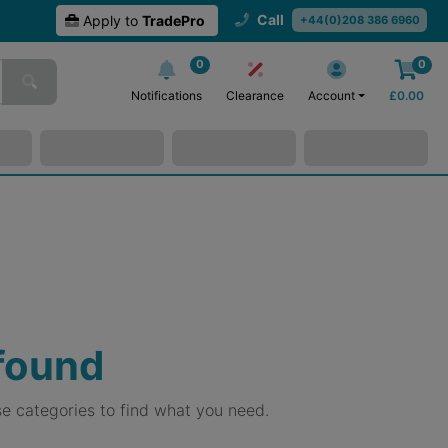
Call
Apply to
TradePro
+44(0)208 386 6960
0
0
Notifications
Clearance
Account
£
0.00
 found
e categories to find what you need.