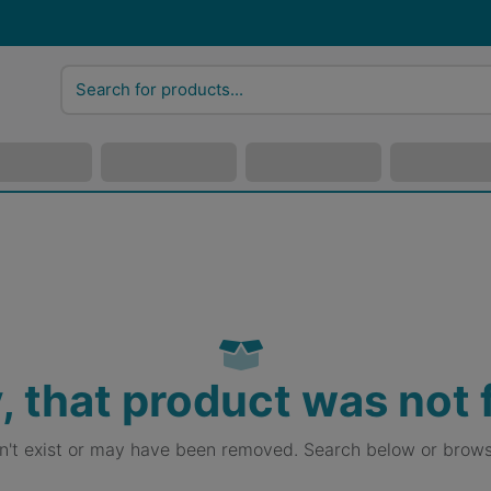
, that product was not
sn't exist or may have been removed. Search below or brows