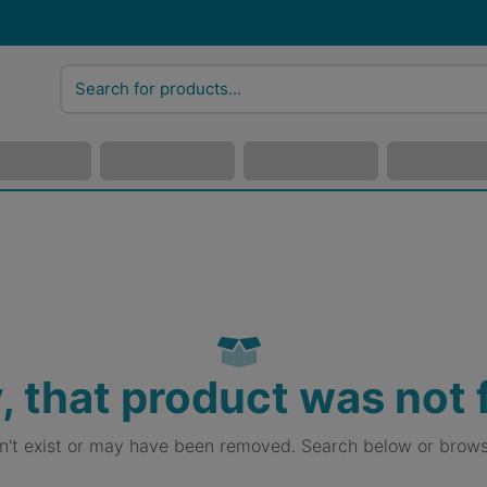
, that product was not
sn't exist or may have been removed. Search below or brows