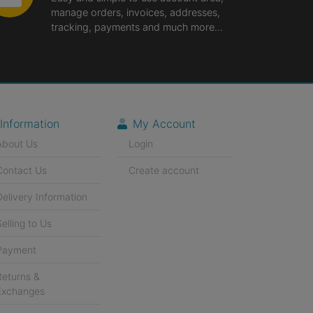
manage orders, invoices, addresses,
tracking, payments and much more...
Information
My Account
About Us
Login
Contact Us
Create account
Delivery Information
Selling to Us
Payment
Returns &
Exchanges