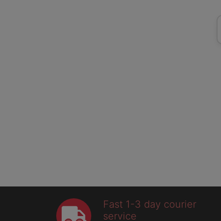
Fast 1-3 day courier
service