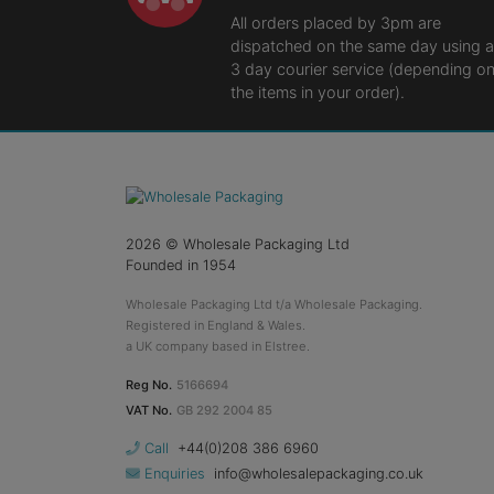
All orders placed by 3pm are
dispatched on the same day using a
3 day courier service (depending o
the items in your order).
2026
© Wholesale Packaging Ltd
Founded in 1954
Wholesale Packaging Ltd t/a Wholesale Packaging.
Registered in England & Wales.
a UK company based in Elstree.
Reg No.
5166694
VAT No.
GB 292 2004 85
Call
+44(0)208 386 6960
Enquiries
info@wholesalepackaging.co.uk