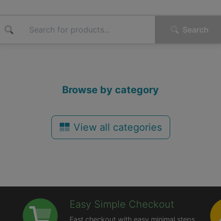
Search
Browse by category
View all categories
Easy Simple Checkout
Fast checkout with easy minimal steps