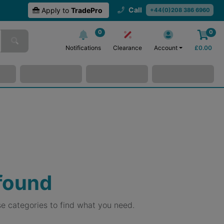
Call
Apply to
TradePro
+44(0)208 386 6960
0
0
Notifications
Clearance
Account
£
0.00
 found
e categories to find what you need.