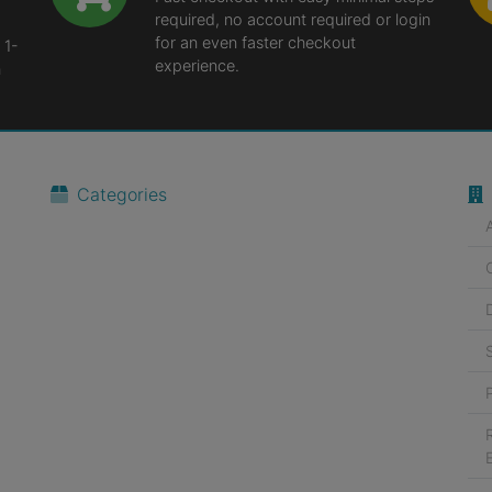
required, no account required or login
for an even faster checkout
 1-
experience.
n
Categories