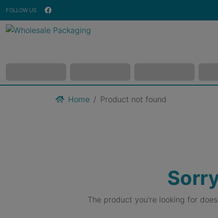
FOLLOW US
Home
Product not found
Sorry
The product you're looking for doe