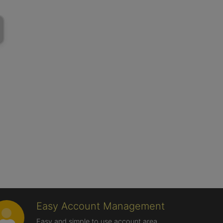
Easy Account Management
Easy and simple to use account area,