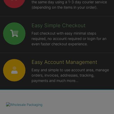
the same day using a 1-3 day courier service
(depending on the items in your order).
Easy Simple Checkout
Fast checkout with easy minimal steps
required, no account required or login for an
even faster checkout experience.
Easy Account Management
Easy and simple to use account area, manage
orders, invoices, addresses, tracking,
payments and much more...