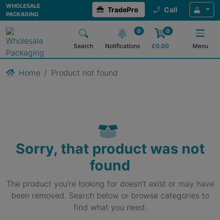
WHOLESALE
TradePro
Call
PACKAGING
0
0
Search
Notifications
£
0.00
Menu
Home
Product not found
Sorry, that product was not
found
The product you're looking for doesn't exist or may have
been removed. Search below or browse categories to
find what you need.