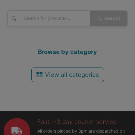
Search
Browse by category
View all categories
Fast 1-3 day courier service
All orders placed by 3pm are dispatched on