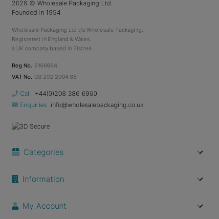
2026
© Wholesale Packaging Ltd
Founded in 1954
Wholesale Packaging Ltd t/a Wholesale Packaging.
Registered in England & Wales.
a UK company based in Elstree.
Reg No.
5166694
VAT No.
GB 292 2004 85
Call
+44(0)208 386 6960
Enquiries
info@wholesalepackaging.co.uk
Categories
Information
My Account