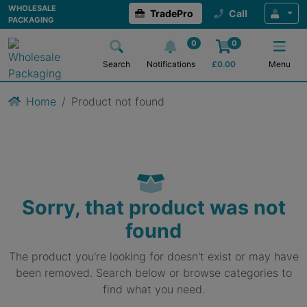
WHOLESALE
TradePro
Call
PACKAGING
0
0
Search
Notifications
£
0.00
Menu
Home
Product not found
Sorry, that product was not
found
The product you're looking for doesn't exist or may have
been removed. Search below or browse categories to
find what you need.