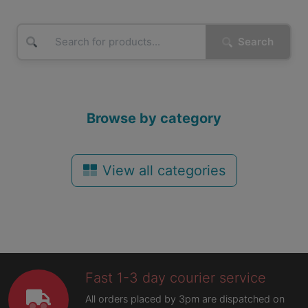
Search
Browse by category
View all categories
Fast 1-3 day courier service
All orders placed by 3pm are dispatched on