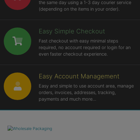
the same day using a 1-3 day courier service
(depending on the items in your order).
Easy Simple Checkout
Fast checkout with easy minimal steps
required, no account required or login for an
even faster checkout experience.
Easy Account Management
Easy and simple to use account area, manage
orders, invoices, addresses, tracking,
payments and much more...