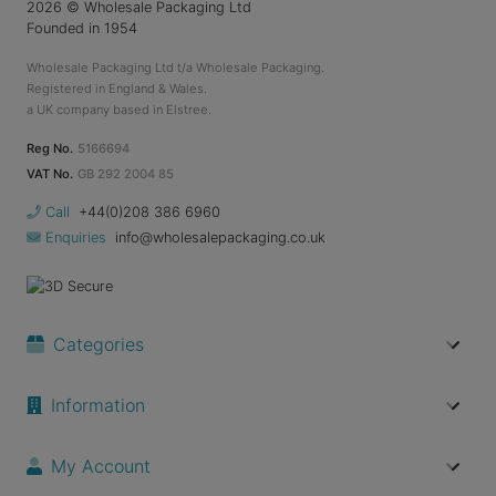
2026
© Wholesale Packaging Ltd
Founded in 1954
Wholesale Packaging Ltd t/a Wholesale Packaging.
Registered in England & Wales.
a UK company based in Elstree.
Reg No.
5166694
VAT No.
GB 292 2004 85
Call
+44(0)208 386 6960
Enquiries
info@wholesalepackaging.co.uk
Categories
Information
My Account