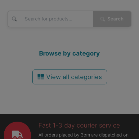
Search
Browse by category
View all categories
Fast 1-3 day courier service
All orders placed by 3pm are dispatched on