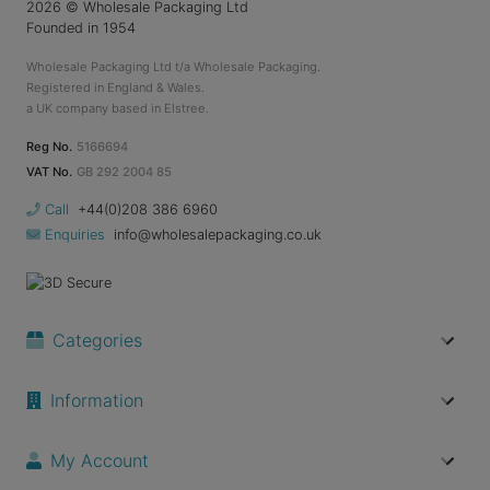
2026
© Wholesale Packaging Ltd
Founded in 1954
Wholesale Packaging Ltd t/a Wholesale Packaging.
Registered in England & Wales.
a UK company based in Elstree.
Reg No.
5166694
VAT No.
GB 292 2004 85
Call
+44(0)208 386 6960
Enquiries
info@wholesalepackaging.co.uk
Categories
Information
My Account