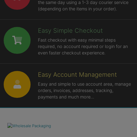
the same day using a 1-3 day courier service
(depending on the items in your order).
Easy Simple Checkout
Fast checkout with easy minimal steps
required, no account required or login for an
even faster checkout experience.
Easy Account Management
Easy and simple to use account area, manage
orders, invoices, addresses, tracking,
payments and much more...