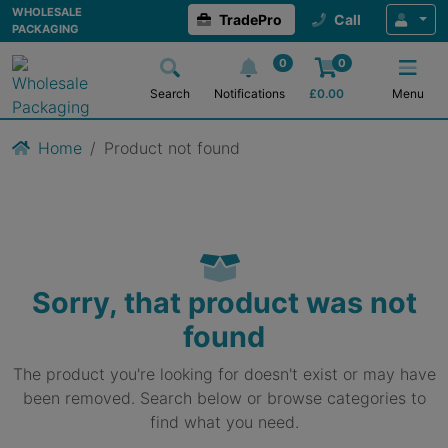
WHOLESALE
TradePro
Call
PACKAGING
0
0
Search
Notifications
£
0.00
Menu
Home
Product not found
Sorry, that product was not
found
The product you're looking for doesn't exist or may have
been removed. Search below or browse categories to
find what you need.