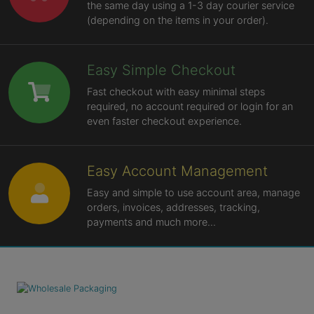
the same day using a 1-3 day courier service
(depending on the items in your order).
Easy Simple Checkout
Fast checkout with easy minimal steps
required, no account required or login for an
even faster checkout experience.
Easy Account Management
Easy and simple to use account area, manage
orders, invoices, addresses, tracking,
payments and much more...