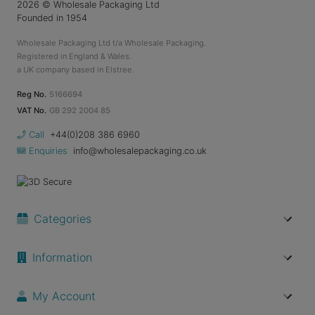
2026
© Wholesale Packaging Ltd
Founded in 1954
Wholesale Packaging Ltd t/a Wholesale Packaging.
Registered in England & Wales.
a UK company based in Elstree.
Reg No.
5166694
VAT No.
GB 292 2004 85
Call
+44(0)208 386 6960
Enquiries
info@wholesalepackaging.co.uk
Categories
Information
My Account