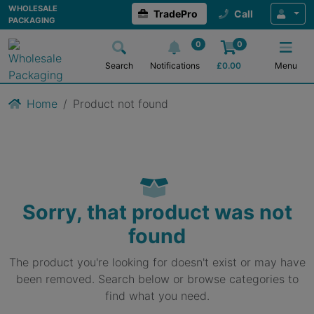
WHOLESALE
TradePro
Call
PACKAGING
0
0
Search
Notifications
£
0.00
Menu
Home
Product not found
Sorry, that product was not
found
The product you're looking for doesn't exist or may have
been removed. Search below or browse categories to
find what you need.