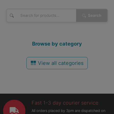
Search
Browse by category
View all categories
Fast 1-3 day courier service
All orders placed by 3pm are dispatched on