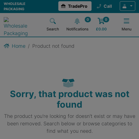
WHOLESALE
TradePro
Call
PACKAGING
0
0
Search
Notifications
£
0.00
Menu
Home
Product not found
Sorry, that product was not
found
The product you're looking for doesn't exist or may have
been removed. Search below or browse categories to
find what you need.