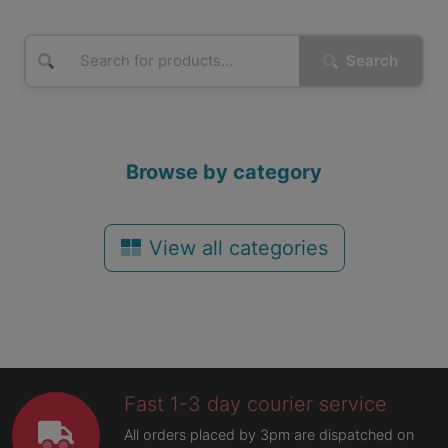
Search
Browse by category
View all categories
Fast 1-3 day courier service
All orders placed by 3pm are dispatched on