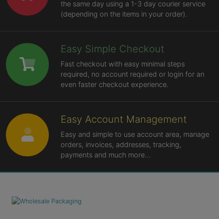
the same day using a 1-3 day courier service
(depending on the items in your order).
Easy Simple Checkout
Fast checkout with easy minimal steps
required, no account required or login for an
even faster checkout experience.
Easy Account Management
Easy and simple to use account area, manage
orders, invoices, addresses, tracking,
payments and much more...