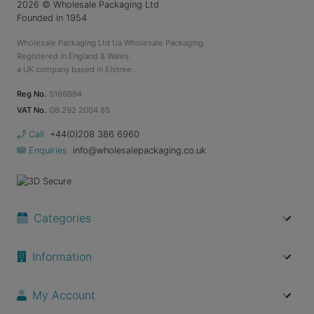
2026
© Wholesale Packaging Ltd
Founded in 1954
Wholesale Packaging Ltd t/a Wholesale Packaging.
Registered in England & Wales.
a UK company based in Elstree.
Reg No.
5166694
VAT No.
GB 292 2004 85
Call
+44(0)208 386 6960
Enquiries
info@wholesalepackaging.co.uk
Categories
Information
My Account