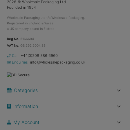
2026
© Wholesale Packaging Ltd
Founded in 1954
Wholesale Packaging Ltd t/a Wholesale Packaging.
Registered in England & Wales.
a UK company based in Elstree.
Reg No.
5166694
VAT No.
GB 292 2004 85
Call
+44(0)208 386 6960
Enquiries
info@wholesalepackaging.co.uk
Categories
Information
My Account