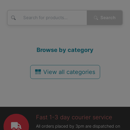
Search
Browse by category
View all categories
Fast 1-3 day courier service
All orders placed by 3pm are dispatched on