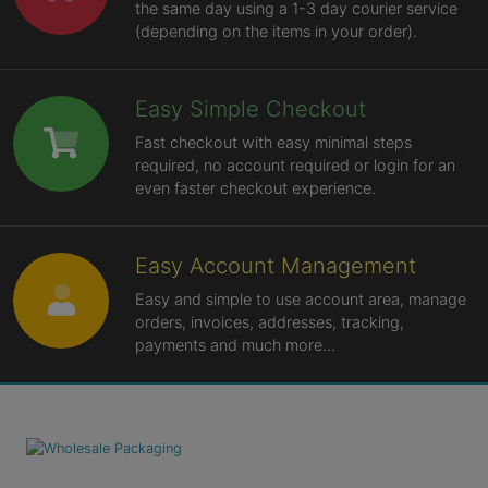
the same day using a 1-3 day courier service
(depending on the items in your order).
Easy Simple Checkout
Fast checkout with easy minimal steps
required, no account required or login for an
even faster checkout experience.
Easy Account Management
Easy and simple to use account area, manage
orders, invoices, addresses, tracking,
payments and much more...