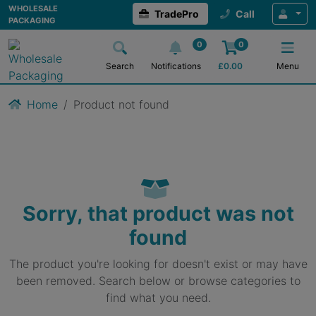
WHOLESALE
TradePro
Call
PACKAGING
0
0
Search
Notifications
£
0.00
Menu
Home
Product not found
Sorry, that product was not
found
The product you're looking for doesn't exist or may have
been removed. Search below or browse categories to
find what you need.