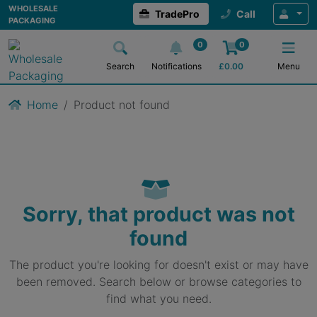
WHOLESALE
TradePro
Call
PACKAGING
0
0
Search
Notifications
£
0.00
Menu
Home
Product not found
Sorry, that product was not
found
The product you're looking for doesn't exist or may have
been removed. Search below or browse categories to
find what you need.