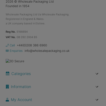
2026
© Wholesale Packaging Ltd
Founded in 1954
Wholesale Packaging Ltd t/a Wholesale Packaging.
Registered in England & Wales.
a UK company based in Elstree.
Reg No.
5166694
VAT No.
GB 292 2004 85
Call
+44(0)208 386 6960
Enquiries
info@wholesalepackaging.co.uk
Categories
Information
My Account