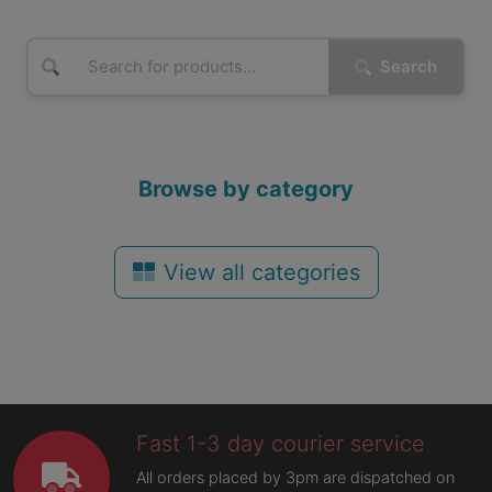
Search
Browse by category
View all categories
Fast 1-3 day courier service
All orders placed by 3pm are dispatched on