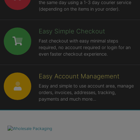
the same day using a 1-3 day courier service
(depending on the items in your order).
Easy Simple Checkout
Fast checkout with easy minimal steps
required, no account required or login for an
even faster checkout experience.
Easy Account Management
Easy and simple to use account area, manage
orders, invoices, addresses, tracking,
payments and much more...