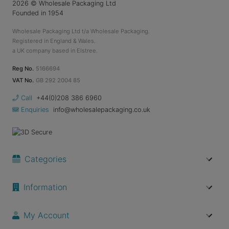
2026
© Wholesale Packaging Ltd
Founded in 1954
Wholesale Packaging Ltd t/a Wholesale Packaging.
Registered in England & Wales.
a UK company based in Elstree.
Reg No.
5166694
VAT No.
GB 292 2004 85
Call
+44(0)208 386 6960
Enquiries
info@wholesalepackaging.co.uk
Categories
Information
My Account