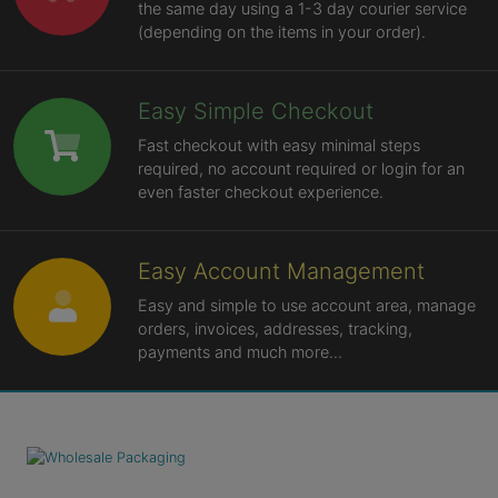
the same day using a 1-3 day courier service
(depending on the items in your order).
Easy Simple Checkout
Fast checkout with easy minimal steps
required, no account required or login for an
even faster checkout experience.
Easy Account Management
Easy and simple to use account area, manage
orders, invoices, addresses, tracking,
payments and much more...