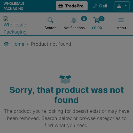
WHOLESALE
TradePro
Call
PACKAGING
0
0
Search
Notifications
£
0.00
Menu
Home
Product not found
Sorry, that product was not
found
The product you're looking for doesn't exist or may have
been removed. Search below or browse categories to
find what you need.