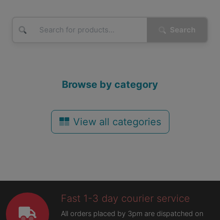
Search
Browse by category
View all categories
Fast 1-3 day courier service
All orders placed by 3pm are dispatched on