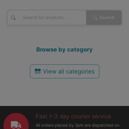
Search
Browse by category
View all categories
Fast 1-3 day courier service
All orders placed by 3pm are dispatched on