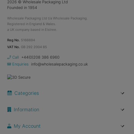
2026
© Wholesale Packaging Ltd
Founded in 1954
Wholesale Packaging Ltd t/a Wholesale Packaging.
Registered in England & Wales.
a UK company based in Elstree.
Reg No.
5166694
VAT No.
GB 292 2004 85
Call
+44(0)208 386 6960
Enquiries
info@wholesalepackaging.co.uk
Categories
Information
My Account