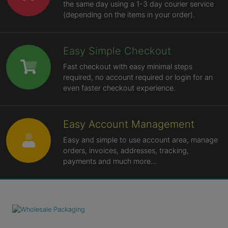
the same day using a 1-3 day courier service
(depending on the items in your order).
Easy Simple Checkout
Fast checkout with easy minimal steps
required, no account required or login for an
even faster checkout experience.
Easy Account Management
Easy and simple to use account area, manage
orders, invoices, addresses, tracking,
payments and much more...