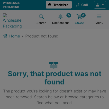
WHOLESALE
TradePro
Call
PACKAGING
0
0
Search
Notifications
£
0.00
Menu
Home
Product not found
Sorry, that product was not
found
The product you're looking for doesn't exist or may have
been removed. Search below or browse categories to
find what you need.