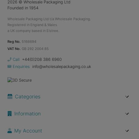
2026
© Wholesale Packaging Ltd
Founded in 1954
Wholesale Packaging Ltd t/a Wholesale Packaging.
Registered in England & Wales.
a UK company based in Elstree.
Reg No.
5166694
VAT No.
GB 292 2004 85
Call
+44(0)208 386 6960
Enquiries
info@wholesalepackaging.co.uk
Categories
Information
My Account