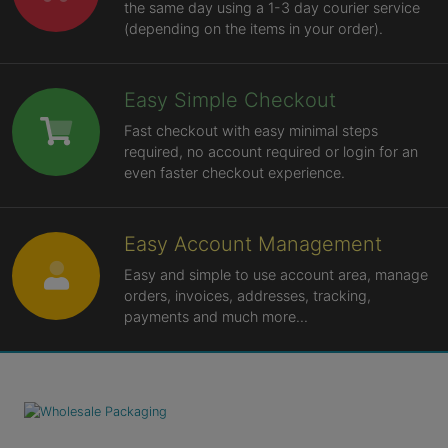
the same day using a 1-3 day courier service
(depending on the items in your order).
Easy Simple Checkout
Fast checkout with easy minimal steps
required, no account required or login for an
even faster checkout experience.
Easy Account Management
Easy and simple to use account area, manage
orders, invoices, addresses, tracking,
payments and much more...