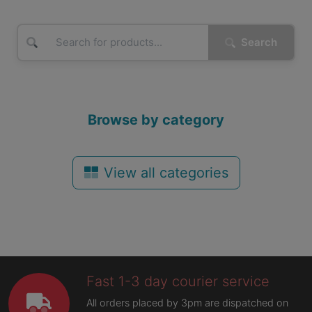
Search
Browse by category
View all categories
Fast 1-3 day courier service
All orders placed by 3pm are dispatched on