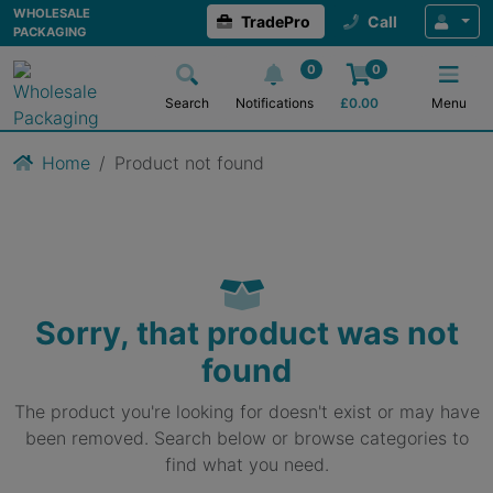
WHOLESALE
TradePro
Call
PACKAGING
0
0
Search
Notifications
£
0.00
Menu
Home
Product not found
Sorry, that product was not
found
The product you're looking for doesn't exist or may have
been removed. Search below or browse categories to
find what you need.