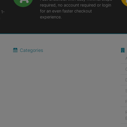
required, no account required or login
for an even faster checkout
 1-
experience.
n
Categories