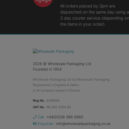
All orders placed by 3pm are
dispatched on the same day using a
3 day courier service (depending o
the items in your order).
2026
© Wholesale Packaging Ltd
Founded in 1954
Wholesale Packaging Ltd t/a Wholesale Packaging.
Registered in England & Wales.
a UK company based in Elstree.
Reg No.
5166694
VAT No.
GB 292 2004 85
Call
+44(0)208 386 6960
Enquiries
info@wholesalepackaging.co.uk