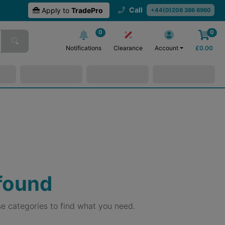
Call
Apply to
TradePro
+44(0)208 386 6960
0
0
Notifications
Clearance
Account
£
0.00
 found
e categories to find what you need.