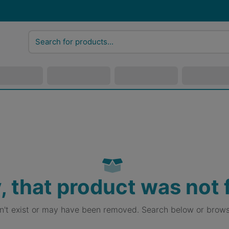
, that product was not
sn't exist or may have been removed. Search below or brows