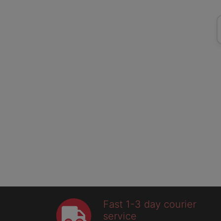
Fast 1-3 day courier
service