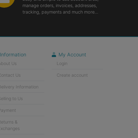
manage orders, invoices, addresses,
tracking, payments and much more...
Information
My Account
About Us
Login
Contact Us
Create account
Delivery Information
Selling to Us
Payment
Returns &
Exchanges