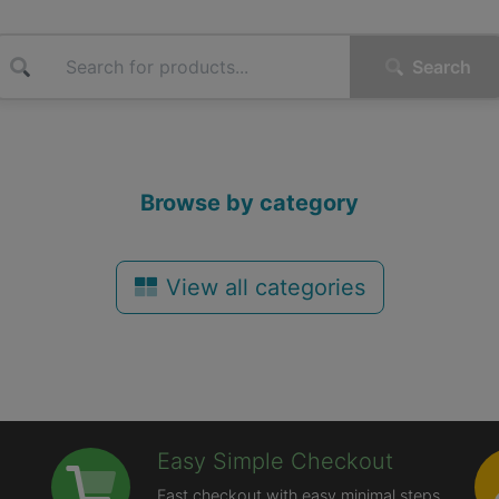
Search
Browse by category
View all categories
Easy Simple Checkout
Fast checkout with easy minimal steps