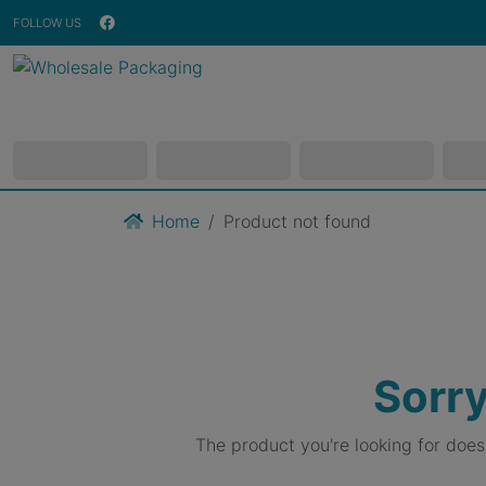
FOLLOW US
Home
Product not found
Sorry
The product you're looking for doe