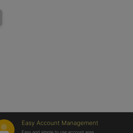
Easy Account Management
Easy and simple to use account area,