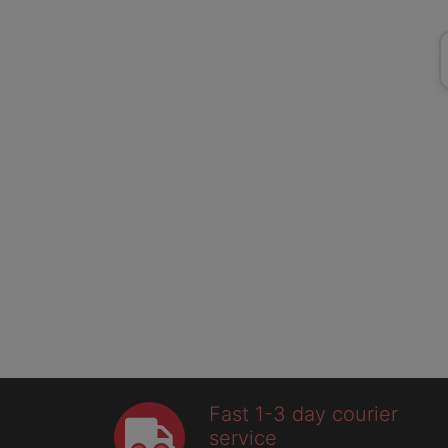
Fast 1-3 day courier
service