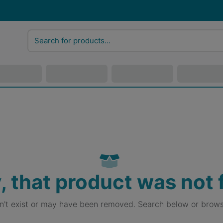
, that product was not
sn't exist or may have been removed. Search below or brows