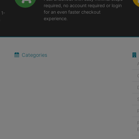
required, no account required or login
for an even faster checkout
 1-
experience.
n
Categories