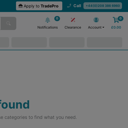
Call
Apply to
TradePro
+44(0)208 386 6960
0
0
Notifications
Clearance
Account
£
0.00
 found
e categories to find what you need.