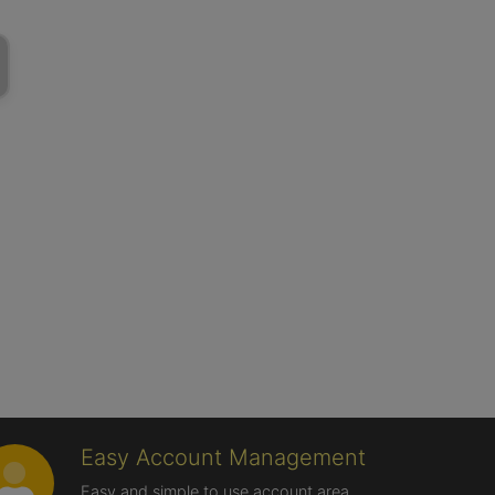
Easy Account Management
Easy and simple to use account area,