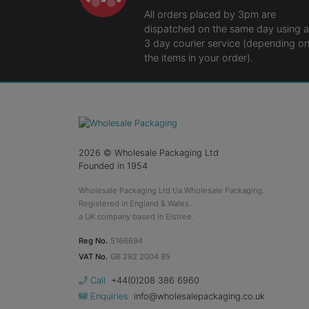
All orders placed by 3pm are
dispatched on the same day using a
3 day courier service (depending o
the items in your order).
2026
© Wholesale Packaging Ltd
Founded in 1954
Wholesale Packaging Ltd t/a Wholesale Packaging.
Registered in England & Wales.
a UK company based in Elstree.
Reg No.
5166694
VAT No.
GB 292 2004 85
Call
+44(0)208 386 6960
Enquiries
info@wholesalepackaging.co.uk