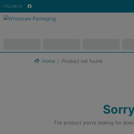
FOLLOW US
Home
Product not found
Sorry
The product you're looking for doe