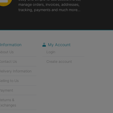
manage orders, invoices, addresses,
tracking, payments and much more...
Information
My Account
About Us
Login
Contact Us
Create account
Delivery Information
Selling to Us
Payment
Returns &
Exchanges