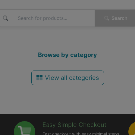
Search
Browse by category
View all categories
Easy Simple Checkout
Fast checkout with easy minimal steps