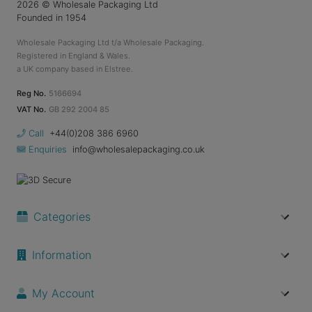
2026
© Wholesale Packaging Ltd
Founded in 1954
Wholesale Packaging Ltd t/a Wholesale Packaging.
Registered in England & Wales.
a UK company based in Elstree.
Reg No.
5166694
VAT No.
GB 292 2004 85
Call
+44(0)208 386 6960
Enquiries
info@wholesalepackaging.co.uk
Categories
Information
My Account