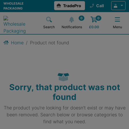
WHOLESALE
TradePro
Call
PACKAGING
0
0
Search
Notifications
£
0.00
Menu
Home
Product not found
Sorry, that product was not
found
The product you're looking for doesn't exist or may have
been removed. Search below or browse categories to
find what you need.