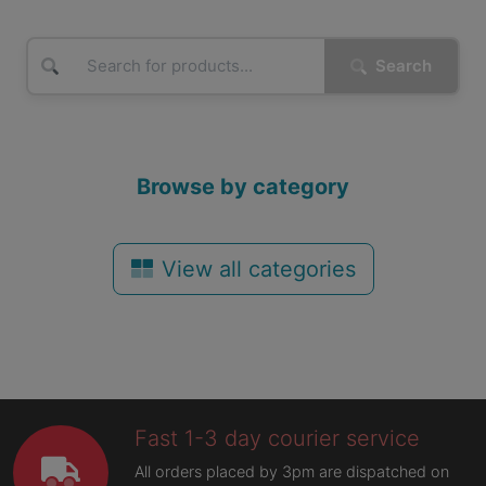
Search
Browse by category
View all categories
Fast 1-3 day courier service
All orders placed by 3pm are dispatched on