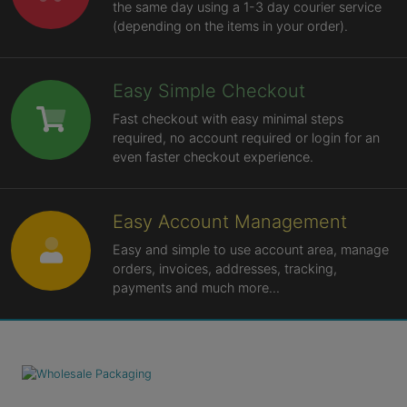
the same day using a 1-3 day courier service
(depending on the items in your order).
Easy Simple Checkout
Fast checkout with easy minimal steps
required, no account required or login for an
even faster checkout experience.
Easy Account Management
Easy and simple to use account area, manage
orders, invoices, addresses, tracking,
payments and much more...