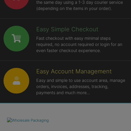
the same day using a 1-3 day courier service
(depending on the items in your order).
Easy Simple Checkout
Fast checkout with easy minimal steps
required, no account required or login for an
even faster checkout experience.
Easy Account Management
Easy and simple to use account area, manage
orders, invoices, addresses, tracking,
payments and much more...