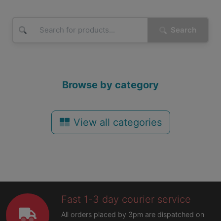
Search
Browse by category
View all categories
Fast 1-3 day courier service
All orders placed by 3pm are dispatched on