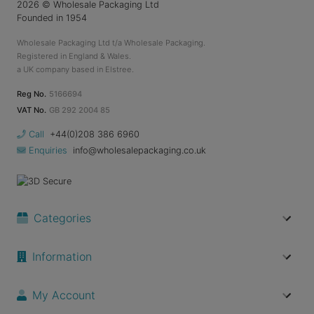
2026
© Wholesale Packaging Ltd
Founded in 1954
Wholesale Packaging Ltd t/a Wholesale Packaging.
Registered in England & Wales.
a UK company based in Elstree.
Reg No.
5166694
VAT No.
GB 292 2004 85
Call
+44(0)208 386 6960
Enquiries
info@wholesalepackaging.co.uk
Categories
Information
My Account