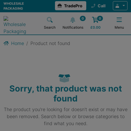
WHOLESALE
TradePro
Call
PACKAGING
0
0
Search
Notifications
£
0.00
Menu
Home
Product not found
Sorry, that product was not
found
The product you're looking for doesn't exist or may have
been removed. Search below or browse categories to
find what you need.