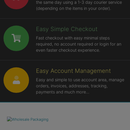
the same day using a 1-3 day courier service
(depending on the items in your order).
Easy Simple Checkout
Fast checkout with easy minimal steps
required, no account required or login for an
even faster checkout experience.
Easy Account Management
Easy and simple to use account area, manage
orders, invoices, addresses, tracking,
payments and much more...