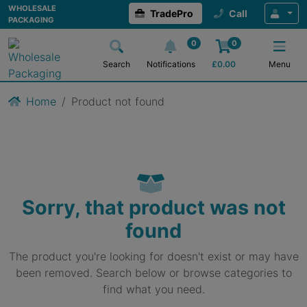
WHOLESALE
TradePro
Call
PACKAGING
0
0
Search
Notifications
£
0.00
Menu
Home
Product not found
Sorry, that product was not
found
The product you're looking for doesn't exist or may have
been removed. Search below or browse categories to
find what you need.