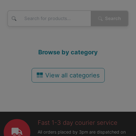
Search
Browse by category
View all categories
Fast 1-3 day courier service
All orders placed by 3pm are dispatched on