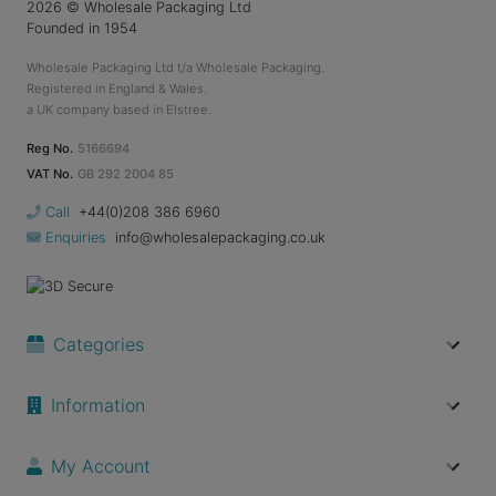
2026
© Wholesale Packaging Ltd
Founded in 1954
Wholesale Packaging Ltd t/a Wholesale Packaging.
Registered in England & Wales.
a UK company based in Elstree.
Reg No.
5166694
VAT No.
GB 292 2004 85
Call
+44(0)208 386 6960
Enquiries
info@wholesalepackaging.co.uk
Categories
Information
My Account