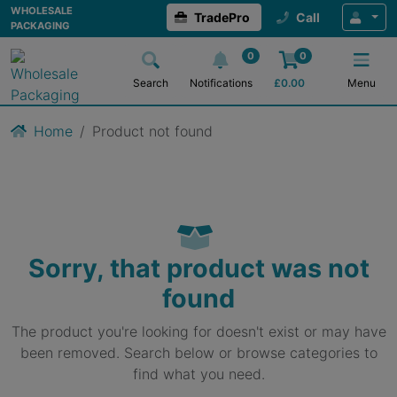
WHOLESALE
TradePro
Call
PACKAGING
0
0
Search
Notifications
£
0.00
Menu
Home
Product not found
Sorry, that product was not
found
The product you're looking for doesn't exist or may have
been removed. Search below or browse categories to
find what you need.