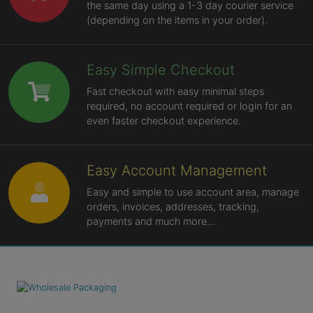
the same day using a 1-3 day courier service
(depending on the items in your order).
Easy Simple Checkout
Fast checkout with easy minimal steps
required, no account required or login for an
even faster checkout experience.
Easy Account Management
Easy and simple to use account area, manage
orders, invoices, addresses, tracking,
payments and much more...