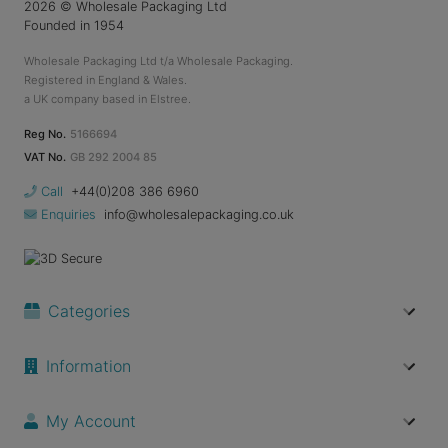
2026
© Wholesale Packaging Ltd
Founded in 1954
Wholesale Packaging Ltd t/a Wholesale Packaging.
Registered in England & Wales.
a UK company based in Elstree.
Reg No.
5166694
VAT No.
GB 292 2004 85
Call
+44(0)208 386 6960
Enquiries
info@wholesalepackaging.co.uk
Categories
Information
My Account