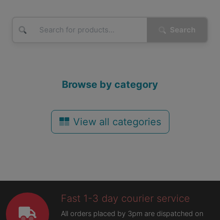
Search
Browse by category
View all categories
Fast 1-3 day courier service
All orders placed by 3pm are dispatched on