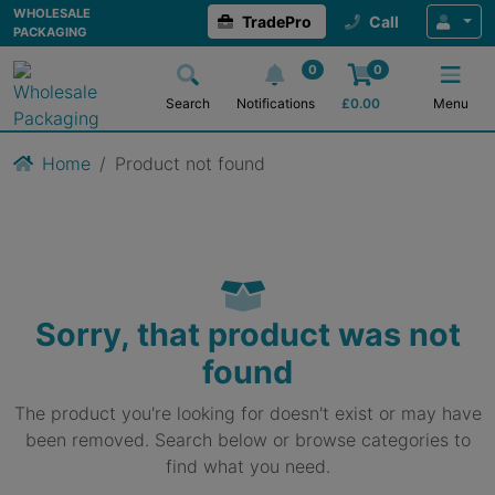
WHOLESALE
TradePro
Call
PACKAGING
0
0
Search
Notifications
£
0.00
Menu
Home
Product not found
Sorry, that product was not
found
The product you're looking for doesn't exist or may have
been removed. Search below or browse categories to
find what you need.