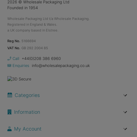
2026
© Wholesale Packaging Ltd
Founded in 1954
Wholesale Packaging Ltd t/a Wholesale Packaging.
Registered in England & Wales.
a UK company based in Elstree.
Reg No.
5166694
VAT No.
GB 292 2004 85
Call
+44(0)208 386 6960
Enquiries
info@wholesalepackaging.co.uk
Categories
Information
My Account