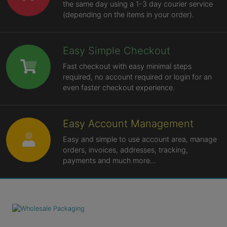
the same day using a 1-3 day courier service
(depending on the items in your order).
Easy Simple Checkout
Fast checkout with easy minimal steps
required, no account required or login for an
even faster checkout experience.
Easy Account Management
Easy and simple to use account area, manage
orders, invoices, addresses, tracking,
payments and much more...