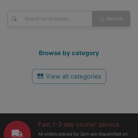
Search
Browse by category
View all categories
Fast 1-3 day courier service
All orders placed by 3pm are dispatched on