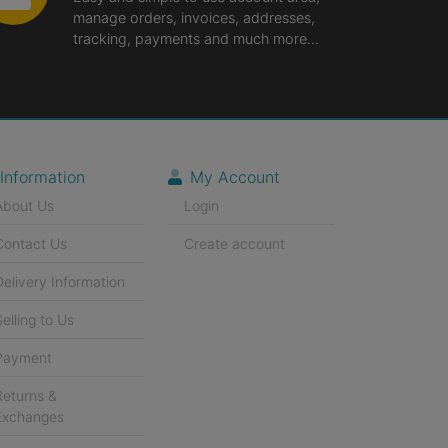
manage orders, invoices, addresses,
tracking, payments and much more...
Information
My Account
About Us
Login
Contact Us
Create account
Delivery Information
Selling to Us
Payment
Returns &
Exchanges