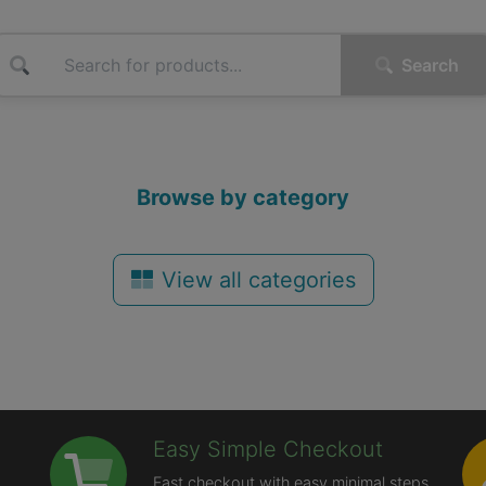
Search
Browse by category
View all categories
Easy Simple Checkout
Fast checkout with easy minimal steps