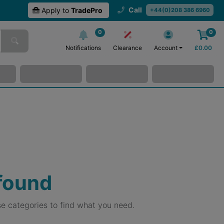
Call
Apply to
TradePro
+44(0)208 386 6960
0
0
Notifications
Clearance
Account
£
0.00
 found
e categories to find what you need.