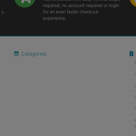
required, no account required or login
for an even faster checkout
 1-
experience.
n
Categories