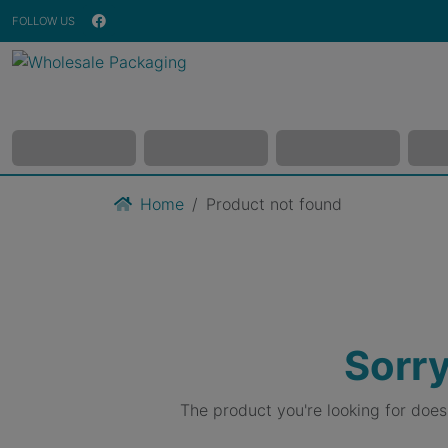
FOLLOW US
Home
Product not found
Sorry
The product you're looking for doe