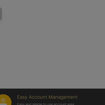
Easy Account Management
Easy and simple to use account area,