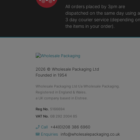
All orders placed by 3pm are
dispatched on the same day using a
3 day courier service (depending o
the items in your order).
2026
© Wholesale Packaging Ltd
Founded in 1954
Wholesale Packaging Ltd t/a Wholesale Packaging.
Registered in England & Wales.
a UK company based in Elstree.
Reg No.
5166694
VAT No.
GB 292 2004 85
Call
+44(0)208 386 6960
Enquiries
info@wholesalepackaging.co.uk