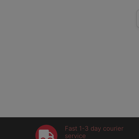
Fast 1-3 day courier
service