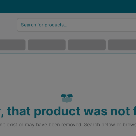
, that product was not
sn't exist or may have been removed. Search below or brows