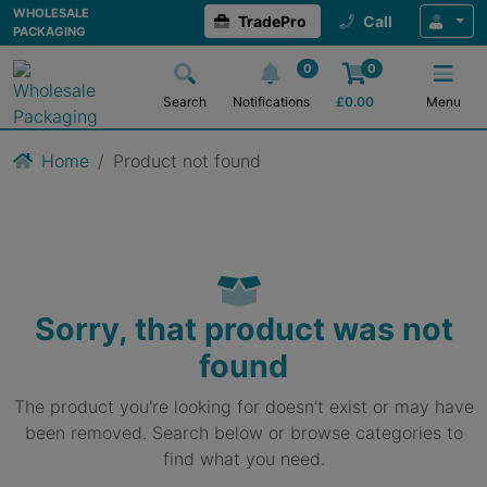
WHOLESALE
TradePro
Call
PACKAGING
0
0
Search
Notifications
£
0.00
Menu
Home
Product not found
Sorry, that product was not
found
The product you're looking for doesn't exist or may have
been removed. Search below or browse categories to
find what you need.