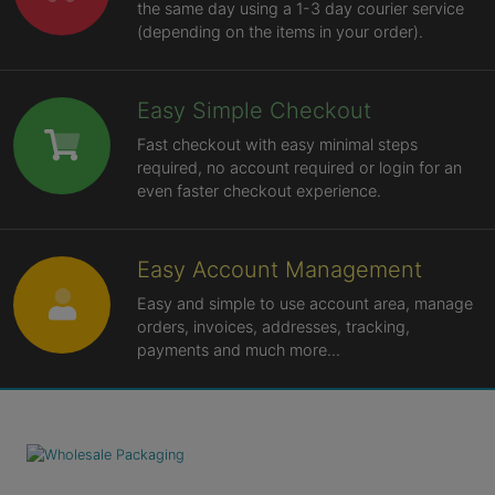
the same day using a 1-3 day courier service
(depending on the items in your order).
Easy Simple Checkout
Fast checkout with easy minimal steps
required, no account required or login for an
even faster checkout experience.
Easy Account Management
Easy and simple to use account area, manage
orders, invoices, addresses, tracking,
payments and much more...