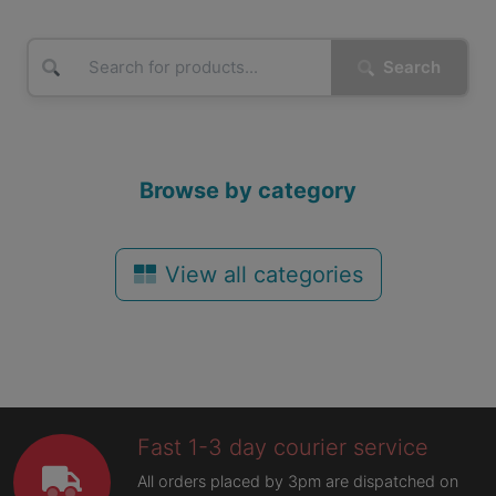
Search
Browse by category
View all categories
Fast 1-3 day courier service
All orders placed by 3pm are dispatched on