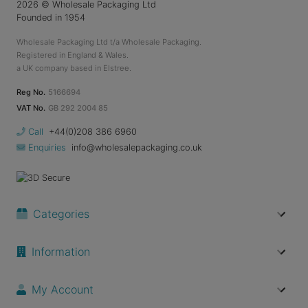
2026
© Wholesale Packaging Ltd
Founded in 1954
Wholesale Packaging Ltd t/a Wholesale Packaging.
Registered in England & Wales.
a UK company based in Elstree.
Reg No.
5166694
VAT No.
GB 292 2004 85
Call
+44(0)208 386 6960
Enquiries
info@wholesalepackaging.co.uk
Categories
Information
My Account