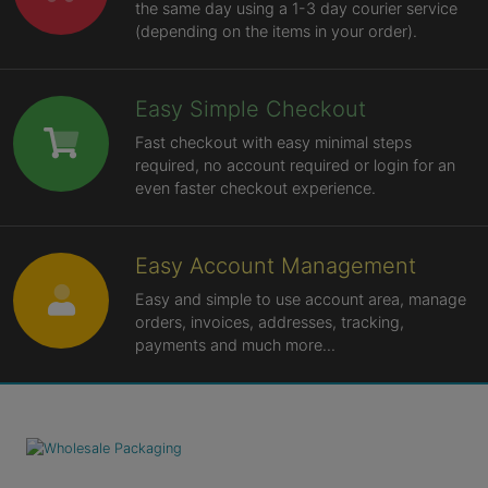
the same day using a 1-3 day courier service
(depending on the items in your order).
Easy Simple Checkout
Fast checkout with easy minimal steps
required, no account required or login for an
even faster checkout experience.
Easy Account Management
Easy and simple to use account area, manage
orders, invoices, addresses, tracking,
payments and much more...