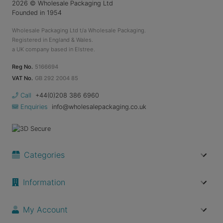
2026
© Wholesale Packaging Ltd
Founded in 1954
Wholesale Packaging Ltd t/a Wholesale Packaging.
Registered in England & Wales.
a UK company based in Elstree.
Reg No.
5166694
VAT No.
GB 292 2004 85
Call
+44(0)208 386 6960
Enquiries
info@wholesalepackaging.co.uk
Categories
Information
My Account