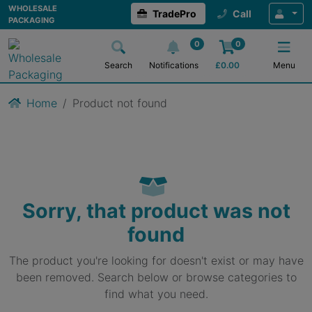
WHOLESALE
TradePro
Call
PACKAGING
0
0
Search
Notifications
£
0.00
Menu
Home
Product not found
Sorry, that product was not
found
The product you're looking for doesn't exist or may have
been removed. Search below or browse categories to
find what you need.