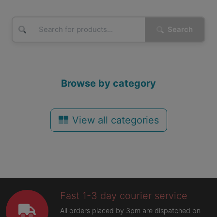
Search
Browse by category
View all categories
Fast 1-3 day courier service
All orders placed by 3pm are dispatched on