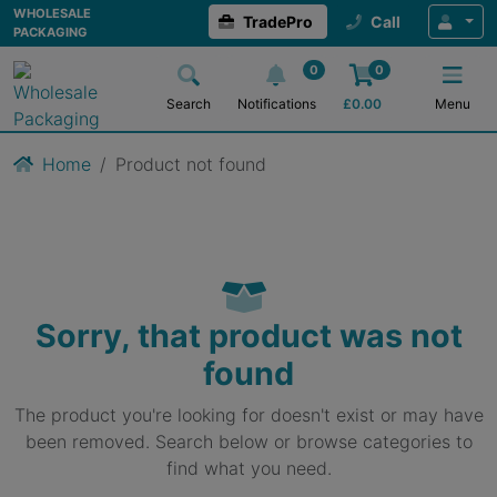
WHOLESALE
TradePro
Call
PACKAGING
0
0
Search
Notifications
£
0.00
Menu
Home
Product not found
Sorry, that product was not
found
The product you're looking for doesn't exist or may have
been removed. Search below or browse categories to
find what you need.