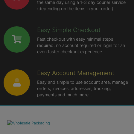
the same day using a 1-3 day courier service
(depending on the items in your order).
Easy Simple Checkout
Fast checkout with easy minimal steps
required, no account required or login for an
even faster checkout experience.
Easy Account Management
Easy and simple to use account area, manage
orders, invoices, addresses, tracking,
payments and much more...