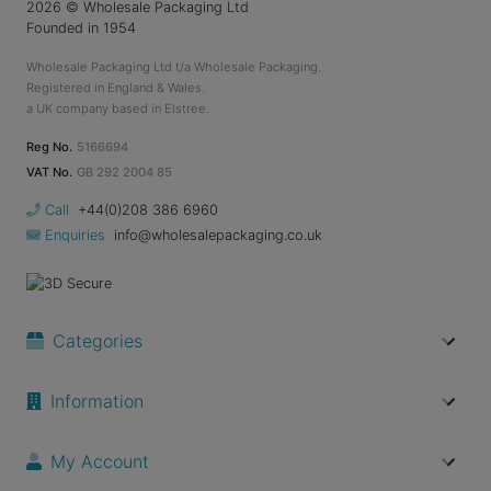
2026
© Wholesale Packaging Ltd
Founded in 1954
Wholesale Packaging Ltd t/a Wholesale Packaging.
Registered in England & Wales.
a UK company based in Elstree.
Reg No.
5166694
VAT No.
GB 292 2004 85
Call
+44(0)208 386 6960
Enquiries
info@wholesalepackaging.co.uk
Categories
Information
My Account