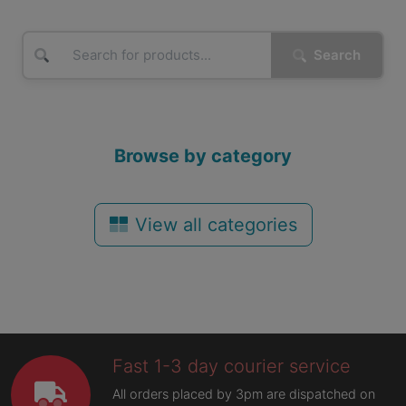
Search
Browse by category
View all categories
Fast 1-3 day courier service
All orders placed by 3pm are dispatched on