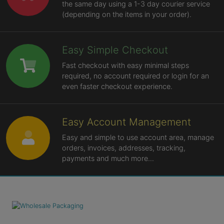
the same day using a 1-3 day courier service
(depending on the items in your order).
Easy Simple Checkout
Fast checkout with easy minimal steps
required, no account required or login for an
even faster checkout experience.
Easy Account Management
Easy and simple to use account area, manage
orders, invoices, addresses, tracking,
payments and much more...