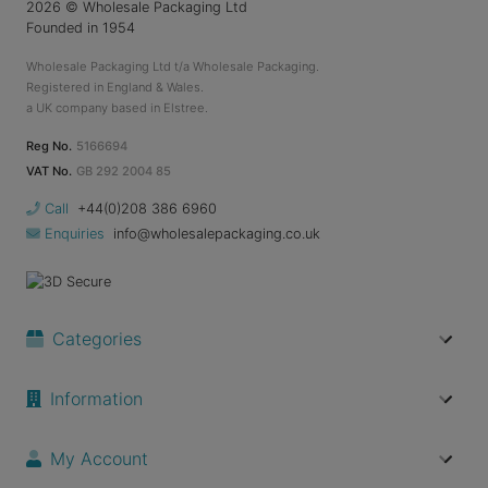
2026
© Wholesale Packaging Ltd
Founded in 1954
Wholesale Packaging Ltd t/a Wholesale Packaging.
Registered in England & Wales.
a UK company based in Elstree.
Reg No.
5166694
VAT No.
GB 292 2004 85
Call
+44(0)208 386 6960
Enquiries
info@wholesalepackaging.co.uk
Categories
Information
My Account