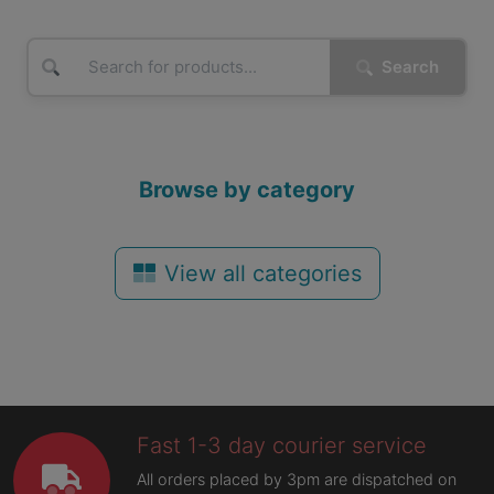
Search
Browse by category
View all categories
Fast 1-3 day courier service
All orders placed by 3pm are dispatched on