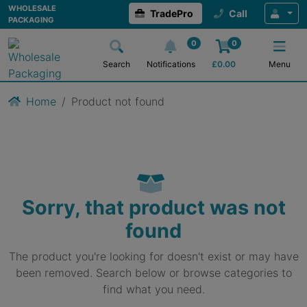
WHOLESALE
TradePro
Call
PACKAGING
0
0
Search
Notifications
£
0.00
Menu
Home
Product not found
Sorry, that product was not
found
The product you're looking for doesn't exist or may have
been removed. Search below or browse categories to
find what you need.