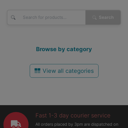
Search
Browse by category
View all categories
Fast 1-3 day courier service
All orders placed by 3pm are dispatched on