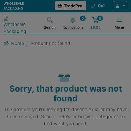
WHOLESALE
TradePro
Call
PACKAGING
0
0
Search
Notifications
£
0.00
Menu
Home
Product not found
Sorry, that product was not
found
The product you're looking for doesn't exist or may have
been removed. Search below or browse categories to
find what you need.