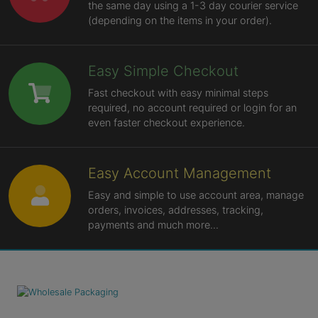
the same day using a 1-3 day courier service
(depending on the items in your order).
Easy Simple Checkout
Fast checkout with easy minimal steps
required, no account required or login for an
even faster checkout experience.
Easy Account Management
Easy and simple to use account area, manage
orders, invoices, addresses, tracking,
payments and much more...