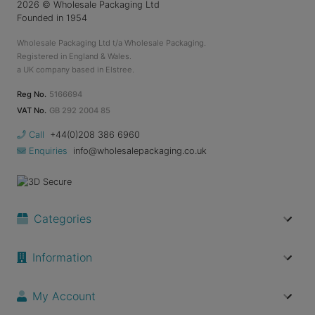
2026
© Wholesale Packaging Ltd
Founded in 1954
Wholesale Packaging Ltd t/a Wholesale Packaging.
Registered in England & Wales.
a UK company based in Elstree.
Reg No.
5166694
VAT No.
GB 292 2004 85
Call
+44(0)208 386 6960
Enquiries
info@wholesalepackaging.co.uk
Categories
Information
My Account