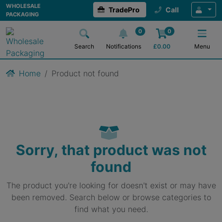
WHOLESALE
TradePro
Call
PACKAGING
0
0
Search
Notifications
£
0.00
Menu
Home
Product not found
Sorry, that product was not
found
The product you're looking for doesn't exist or may have
been removed. Search below or browse categories to
find what you need.