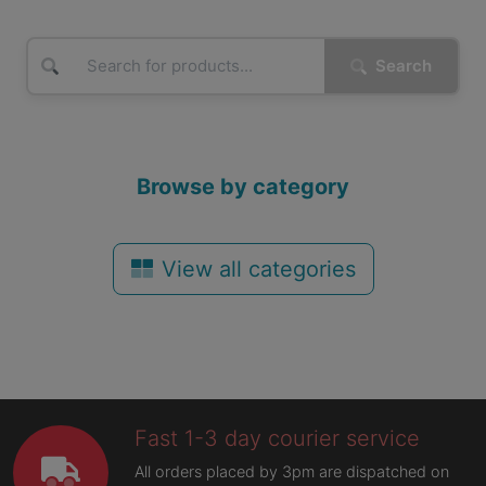
Search
Browse by category
View all categories
Fast 1-3 day courier service
All orders placed by 3pm are dispatched on