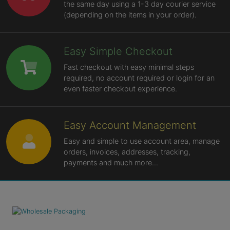
the same day using a 1-3 day courier service
(depending on the items in your order).
Easy Simple Checkout
Fast checkout with easy minimal steps
required, no account required or login for an
even faster checkout experience.
Easy Account Management
Easy and simple to use account area, manage
orders, invoices, addresses, tracking,
payments and much more...