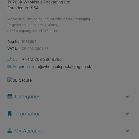
2026
© Wholesale Packaging Ltd
Founded in 1954
Wholesale Packaging Ltd t/a Wholesale Packaging.
Registered in England & Wales.
a UK company based in Elstree.
Reg No.
5166694
VAT No.
GB 292 2004 85
Call
+44(0)208 386 6960
Enquiries
info@wholesalepackaging.co.uk
Categories
Information
My Account